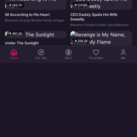
163.2K
119.8K
All According to His Heart
CEO Daddy Spoils His Wife
Sweetly
Romance Strong Heroine Family Intrigue
Romance Powerful Male Lead Billionaire
361.2K
356.0K
Under The Sunlight
Romance Strong Heroine Young Adult
Revenge is My Name, Justice My
Flame
Home
For You
Earn
Favorites
Me
Revenge Strong Heroine Hidden Identity
355.9K
452.0K
Flash Vows
Romance Strong Heroine Hidden Identity
Not Here for Love, Too Busy
Making Money
Strong Heroine Billionaire Romance
449.8K
405.2K
Twins' Love Trap For Billionaire
Boss We Found Your Dream Girl
Dad
Romance Billionaire Young Adult
Romance Billionaire Family Intrigue