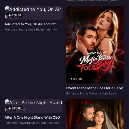
Strong Heroine Billionaire Young Adult
478.5K
Addicted to You, On Air and Off
Romance Young Adult Hidden Identity
336.8K
I Went to the Mafia Boss for a Baby
Romance Mafia Powerful Male Lead
487.9K
After A One Night Stand With CEO
Romance Powerful Male Lead Billionaire