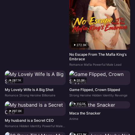
272.9K
No Escape From The Mafia King's
Embrace
Romance Mafia Powerful Male Lead
287.1K
20.9K
My Lovely Wife Is A Big Shot
Game Flipped, Crown Slipped
Romance Strong Heroine Billionaire
Strong Heroine Hidden Identity Revenge
110.1K
297.8K
Maca the Snacker
Anime
My husband is a Secret CEO
Romance Hidden Identity Powerful Male Lead
473.9K