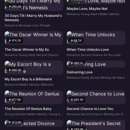
295.4K
Maybe Love, Maybe Not
Romance Young Adult Hidden Identity
30 Days Till I Marry My Husband's
Nemesis
Romance Revenge Love Triangle
474.2K
68.2K
The Oscar Winner Is My Ex
When Time Unlocks Love
Romance Young Adult Second Chance
Romance Second Chance All-Too-Late
385.1K
366.0K
Delivering Love
Romance Family Bonds Winning Her Back
My Escort Boy Is a Billionaire
Romance Hidden Identity Billionaire
477.8K
380.4K
The Reunion Of Genius Baby
Second Chance to Love You
Strong Heroine Hidden Identity Young Adult
Romance Second Chance Winning Her Back
473.9K
293.4K