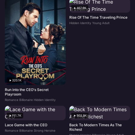
467.9K
Rise Of The Time Traveling Prince
Hidden Identity Young Adult
320.1K
Run into the CEO's Secret
Playroom
Romance Billionaire Hidden Identity
111.7K
503.9K
Lace Game with the CEO
Back To Modern Times As The
Richest
Romance Billionaire Strong Heroine