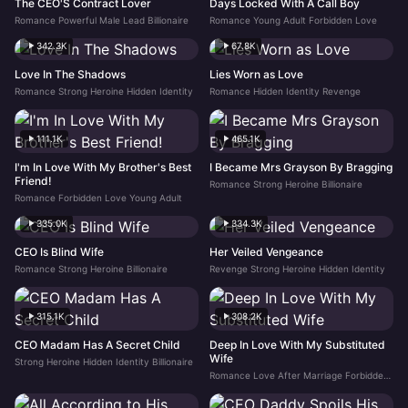
The CEO'S Contract Lover
Days Locked With A Call Boy
Romance Powerful Male Lead Billionaire
Romance Young Adult Forbidden Love
342.3K
67.8K
Love In The Shadows
Lies Worn as Love
Romance Strong Heroine Hidden Identity
Romance Hidden Identity Revenge
111.1K
465.1K
I'm In Love With My Brother's Best
I Became Mrs Grayson By Bragging
Friend!
Romance Strong Heroine Billionaire
Romance Forbidden Love Young Adult
335.0K
334.3K
CEO Is Blind Wife
Her Veiled Vengeance
Romance Strong Heroine Billionaire
Revenge Strong Heroine Hidden Identity
315.1K
308.2K
CEO Madam Has A Secret Child
Deep In Love With My Substituted
Wife
Strong Heroine Hidden Identity Billionaire
Romance Love After Marriage Forbidden Love