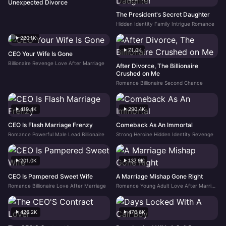
Unexpected Divorce
The President's Secret Daughter
Hidden Identity Family Intrigue Romance
220.1K
71.0K
CEO Your Wife Is Gone
Billionaire Revenge Love After Marriage
After Divorce, The Billionaire
Crushed on Me
Romance Billionaire Second Chance
419.4K
290.4K
CEO Is Flash Marriage Frenzy
Comeback As An Immortal
Romance Powerful Male Lead Billionaire
Strong Heroine Hidden Identity Revenge
201.0K
137.9K
CEO Is Pampered Sweet Wife
A Marriage Mishap Gone Right
Romance Billionaire Love After Marriage
Romance Young Adult Love After Marriage
426.2K
470.6K