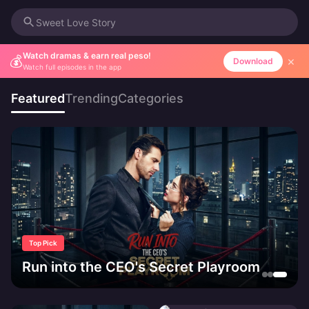
Sweet Love Story
Watch dramas & earn real peso!
💰
×
Download
Watch full episodes in the app
Featured
Trending
Categories
Top Pick
Run into the CEO's Secret Playroom